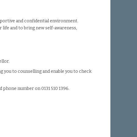
upportive and confidential environment.
r life and to bring new self-awareness,
llor.
ng you to counselling and enable you to check
and phone number on 0131 510 1396.