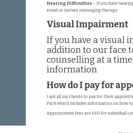
Hearing Difficulties
– If you have hearin
email or instant messaging therapy.
Visual Impairment
If you have a visual
addition to our face
counselling at a time
information
How do I pay for ap
I ask all my clients to pay for their appoi
Pack which includes information on how to 
Appointment fees are £60 for individual co