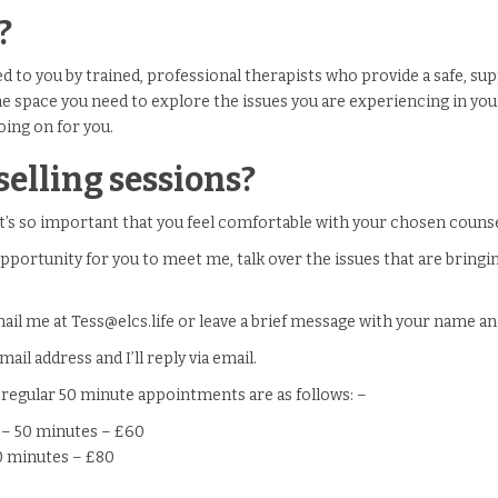
?
red to you by trained, professional therapists who provide a safe, s
he space you need to explore the issues you are experiencing in you
oing on for you.
elling sessions?
t’s so important that you feel comfortable with your chosen counse
pportunity for you to meet me, talk over the issues that are bringi
mail me at Tess@elcs.life or leave a brief message with your name 
ail address and I’ll reply via email.
 regular 50 minute appointments are as follows: –
l – 50 minutes – £60
50 minutes – £80