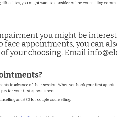
g difficulties, you might want to consider online counselling commu
 impairment you might be interest
 to face appointments, you can al
 of your choosing. Email info@elc
pointments?
ntments in advance of their session. When you book your first appoi
pay for your first appointment.
unselling and £80 for couple counselling.