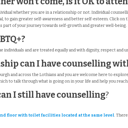
tner won’t come, is it OK to att
ividual whether you are in a relationship or not. Individual counsell
al, to gain greater self-awareness and better self-esteem. Click on t
as part of your journey towards self-growth and greater well-being.
GBTQ+?
que individuals and are treated equally and with dignity, respect and 
onship can I have counselling w
burgh and across the Lothians and you are welcome here to explore
which to talk through what is going on in your life and help you reach 
can I still have counselling
?
.
d floor with toilet facilities located at the same level
. There