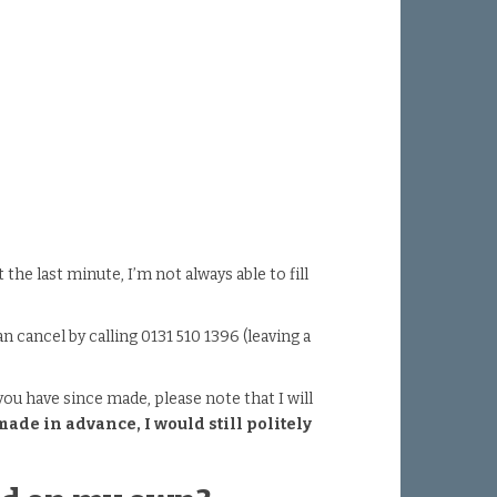
he last minute, I’m not always able to fill
cancel by calling 0131 510 1396 (leaving a
you have since made, please note that I will
de in advance, I would still politely