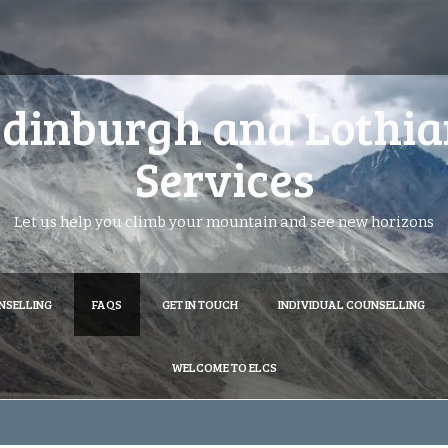
dinburgh and Lothia
Services
Let us help you climb your mountain and see new horizons
NSELLING
FAQS
GET IN TOUCH
INDIVIDUAL COUNSELLING
WELCOME TO ELCS