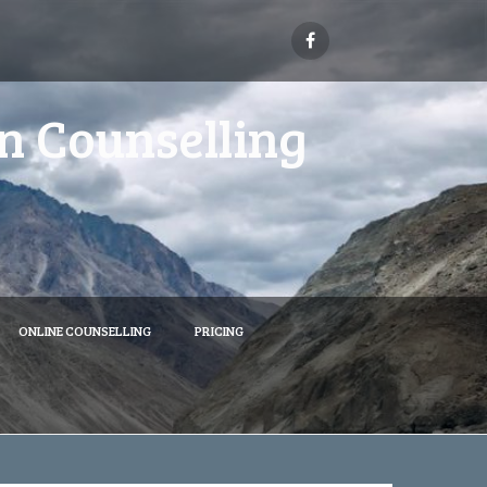
n Counselling
ONLINE COUNSELLING
PRICING