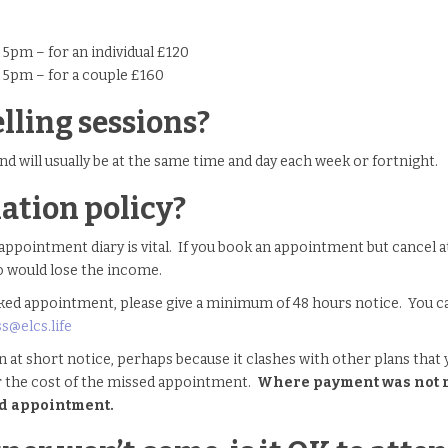
5pm – for an individual £120
 5pm – for a couple £160
lling sessions?
nd will usually be at the same time and day each week or fortnight.
ation policy?
appointment diary is vital. If you book an appointment but cancel at t
o would lose the income.
ed appointment, please give a minimum of 48 hours notice. You can 
ss@elcs.life
n at short notice, perhaps because it clashes with other plans that 
r the cost of the missed appointment.
Where payment was not ma
sed appointment.