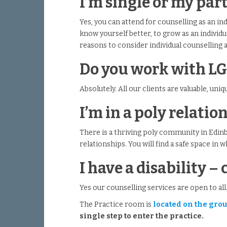
I’m single or my par
Yes, you can attend for counselling as an ind
know yourself better, to grow as an individu
reasons to consider individual counselling 
Do you work with L
Absolutely. All our clients are valuable, uni
I’m in a poly relati
There is a thriving poly community in Edin
relationships. You will find a safe space in 
I have a disability – 
Yes our counselling services are open to all
The Practice room is
located on the groun
single step to enter the practice.