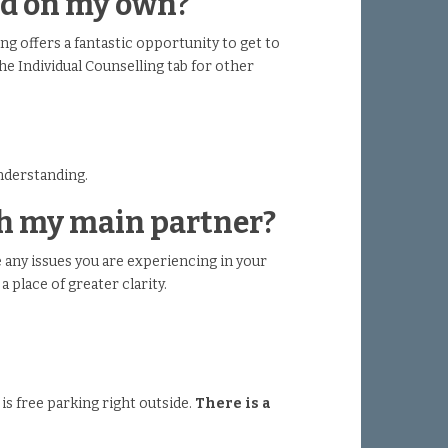
end on my own?
ing offers a fantastic opportunity to get to
he Individual Counselling tab for other
understanding.
ith my main partner?
 any issues you are experiencing in your
a place of greater clarity.
 is free parking right outside.
There is a