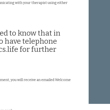
nicating with your therapist using either
ed to know that in
so have telephone
s.life for further
ntment, you will receive an emailed Welcome