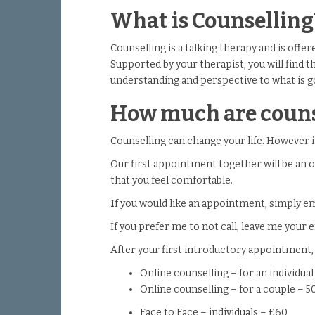
What is Counselling
Counselling is a talking therapy and is offe
Supported by your therapist, you will find t
understanding and perspective to what is g
How much are couns
Counselling can change your life. However i
Our first appointment together will be an o
that you feel comfortable.
I
f you would like an appointment, simply e
If you prefer me to not call, leave me your em
After your first introductory appointment,
Online counselling – for an individua
Online counselling – for a couple – 
Face to Face – individuals – £60