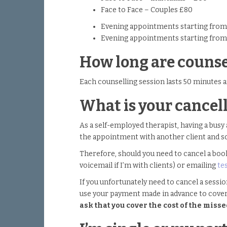
Face to Face – Couples £80
Evening appointments starting from 
Evening appointments starting from
How long are counse
Each counselling session lasts 50 minutes a
What is your cancell
As a self-employed therapist, having a busy 
the appointment with another client and s
Therefore, should you need to cancel a book
voicemail if I’m with clients) or emailing
te
If you unfortunately need to cancel a sessio
use your payment made in advance to cove
ask that you cover the cost of the mis